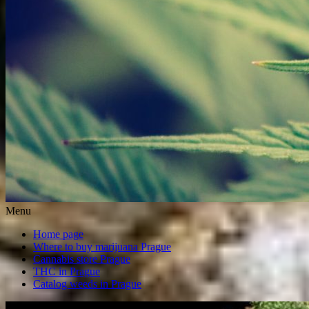
Menu
Home page
Where to buy marijuana Prague
Cannabis store Prague
THC in Prague
Catalog weeds in Prague