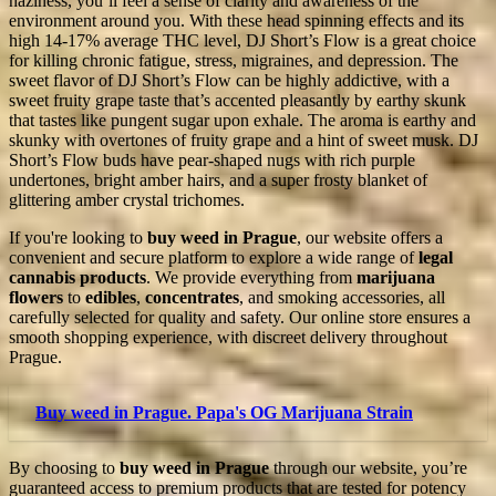
haziness, you’ll feel a sense of clarity and awareness of the
environment around you. With these head spinning effects and its
high 14-17% average THC level, DJ Short’s Flow is a great choice
for killing chronic fatigue, stress, migraines, and depression. The
sweet flavor of DJ Short’s Flow can be highly addictive, with a
sweet fruity grape taste that’s accented pleasantly by earthy skunk
that tastes like pungent sugar upon exhale. The aroma is earthy and
skunky with overtones of fruity grape and a hint of sweet musk. DJ
Short’s Flow buds have pear-shaped nugs with rich purple
undertones, bright amber hairs, and a super frosty blanket of
glittering amber crystal trichomes.
If you're looking to
buy weed in Prague
, our website offers a
convenient and secure platform to explore a wide range of
legal
cannabis products
. We provide everything from
marijuana
flowers
to
edibles
,
concentrates
, and smoking accessories, all
carefully selected for quality and safety. Our online store ensures a
smooth shopping experience, with discreet delivery throughout
Prague.
Buy weed in Prague. Papa's OG Marijuana Strain
By choosing to
buy weed in Prague
through our website, you’re
guaranteed access to premium products that are tested for potency