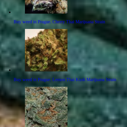
Buy weed in Prague. Cherry Thai Marijuana Strain
Buy weed in Prague. Lemon Thai Kush Marijuana Strain