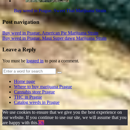
Buy weed in Prague. Sweet Thai Marijuana Strain
Post navigation
Buy weed in Prague. American Pie Marijuana Strain
Buy weed in Prague. Maui Super dawg Marijuana Strain
Leave a Reply
You must be
logged in
to post a comment.
Home page
Where to buy marijuana Prague
Cannabis store Prague
THC in Prague
Catalog weeds in Prague
We use cookies to ensure that we give you the best experience on
our website. If you continue to use our site, we will assume that you
are happy with this.
Ok