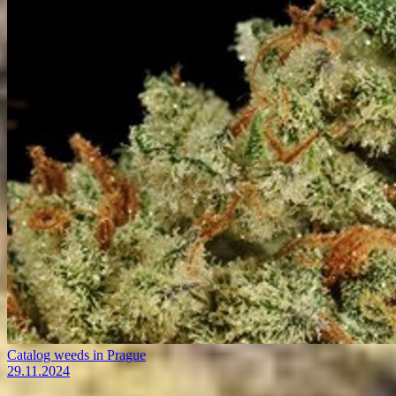
Catalog weeds in Prague
29.11.2024