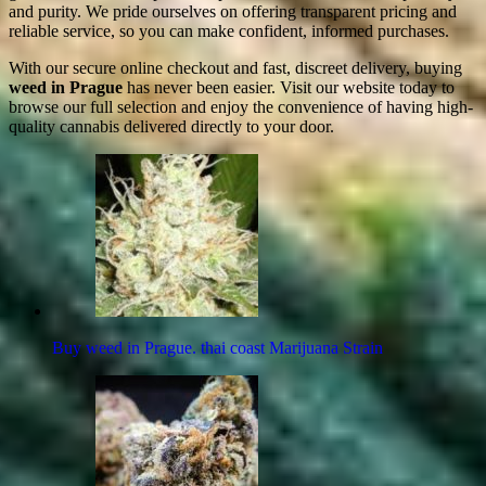
and purity. We pride ourselves on offering transparent pricing and
reliable service, so you can make confident, informed purchases.
With our secure online checkout and fast, discreet delivery, buying
weed in Prague
has never been easier. Visit our website today to
browse our full selection and enjoy the convenience of having high-
quality cannabis delivered directly to your door.
Buy weed in Prague. thai coast Marijuana Strain