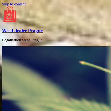
Skip to content
Weed dealer Prague
Legalisation weed Prague