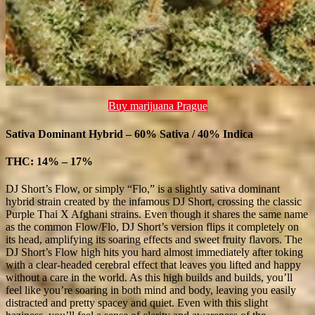
Buy marijuana Prague
Sativa Dominant Hybrid – 60% Sativa / 40% Indica
THC: 14% – 17%
DJ Short’s Flow, or simply “Flo,” is a slightly sativa dominant
hybrid strain created by the infamous DJ Short, crossing the classic
Purple Thai X Afghani strains. Even though it shares the same name
as the common Flow/Flo, DJ Short’s version flips it completely on
its head, amplifying its soaring effects and sweet fruity flavors. The
DJ Short’s Flow high hits you hard almost immediately after toking
with a clear-headed cerebral effect that leaves you lifted and happy
without a care in the world. As this high builds and builds, you’ll
feel like you’re soaring in both mind and body, leaving you easily
distracted and pretty spacey and quiet. Even with this slight