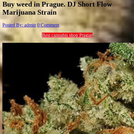
Buy weed in Prague. DJ Short Flow
Marijuana Strain
Posted By: admin
0 Comment
Best cannabis shop Prague