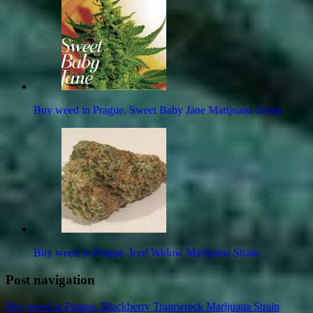
Buy weed in Prague. Sweet Baby Jane Marijuana Strain
Buy weed in Prague. Iced Widow Marijuana Strain
Post navigation
Buy weed in Prague. Blackberry Trainwreck Marijuana Strain