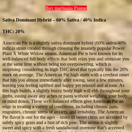
Buy marijuana Prague
Sativa Dominant Hybrid – 60% Sativa / 40% Indica
THC: 20%
American Pie is a slightly sativa dominant hybrid (60% sativa/40%
indica) strain created through crossing the insanely popular Power
Plant X White Widow strains. American Pie is best known for its
well-balanced full body effects that both relax you and stimulate you
at the same time without being too overpowering, which is
surprising considering its high THC level that typically hits the 20%
mark on average. The American Pie high starts with a cerebral onset
that hits you almost immediately after toking, save a few minutes,
leaving you feeling uplifted and happy yet relaxed and at ease. As
this high builds, a slightly buzzy body high will ebb throughout your
limbs, easing away any aches or pains without weighing your body
or mind down. These well-balanced effects give American Pie an
edge in treating a variety of conditions, including chronic pain,
migraines, chronic stress or anxiety, and irritability. The American
Pie flavor is one for the ages – tastes of sweet citrus are accented by
subtly spicy grass and a hint of rich pine. The aroma is slightly
sweet and spicy with a fresh sandalwood overtone that’s accented