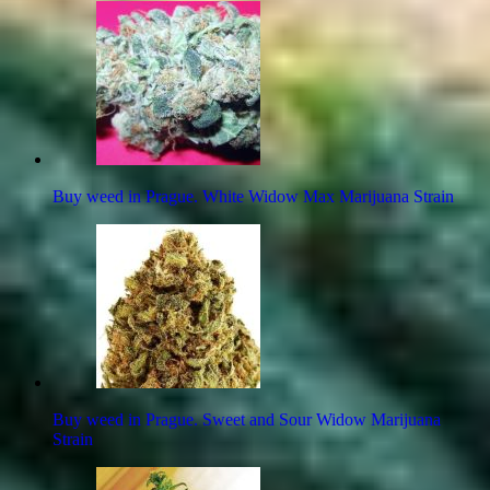
Buy weed in Prague. White Widow Max Marijuana Strain
Buy weed in Prague. Sweet and Sour Widow Marijuana
Strain