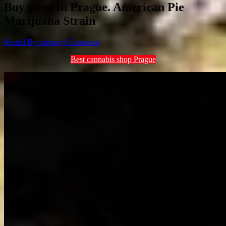
Buy weed in Prague. American Pie
Marijuana Strain
Posted By: admin
0 Comment
Best cannabis shop Prague