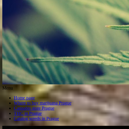
Menu
Home page
Where to buy marijuana Prague
Cannabis store Prague
THC in Prague
Catalog weeds in Prague