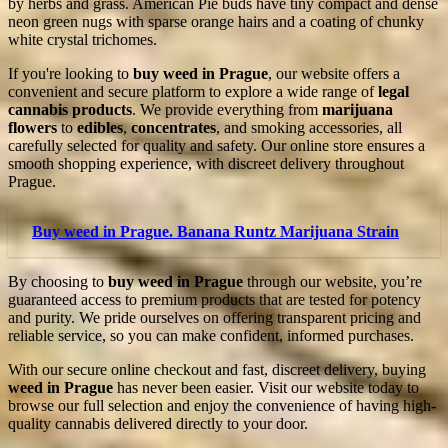
by herbs and grass. American Pie buds have tiny compact and dense
neon green nugs with sparse orange hairs and a coating of chunky
white crystal trichomes.
If you're looking to
buy weed in Prague
, our website offers a
convenient and secure platform to explore a wide range of
legal
cannabis products
. We provide everything from
marijuana
flowers
to
edibles
,
concentrates
, and smoking accessories, all
carefully selected for quality and safety. Our online store ensures a
smooth shopping experience, with discreet delivery throughout
Prague.
Buy weed in Prague. Banana Runtz Marijuana Strain
By choosing to
buy weed in Prague
through our website, you’re
guaranteed access to premium products that are tested for potency
and purity. We pride ourselves on offering transparent pricing and
reliable service, so you can make confident, informed purchases.
With our secure online checkout and fast, discreet delivery, buying
weed in Prague
has never been easier. Visit our website today to
browse our full selection and enjoy the convenience of having high-
quality cannabis delivered directly to your door.