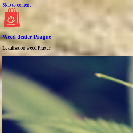
Skip to content
Weed dealer Prague
Legalisation weed Prague