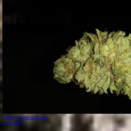
Catalog weeds in Prague
29.11.2024