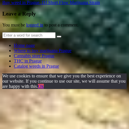
Buy weed in Prague. DJ Short Flow Marijuana Strain
Leave a Reply
You must be
logged in
to post a comment.
Home page
Where to buy marijuana Prague
Cannabis store Prague
THC in Prague
Catalog weeds in Prague
We use cookies to ensure that we give you the best experience on
our website. If you continue to use our site, we will assume that you
are happy with this.
Ok