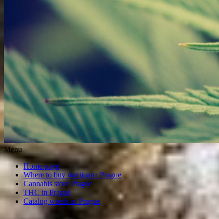
Menu
Home page
Where to buy marijuana Prague
Cannabis store Prague
THC in Prague
Catalog weeds in Prague