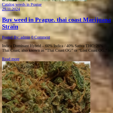
Catalog weeds in Prague
29.11.2024
Buy weed in Prague. thai coast Marijuana
Strain
Posted By: admin
0 Comment
Indica Dominant Hybrid – 60% Indica / 40% Sativa THC: 26%
Thai Coast, also known as “Thai Coast OG” or “Lost Coast OG,” is
Read more