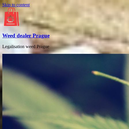
Skip to content
Weed dealer Prague
Legalisation weed Prague