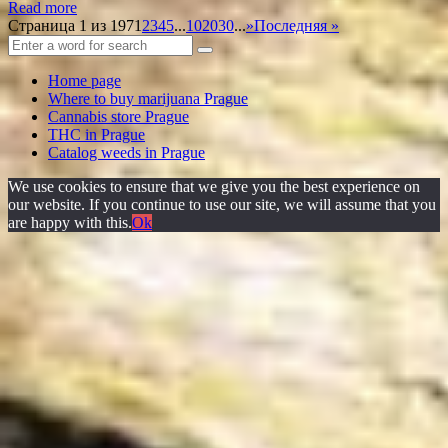
Read more
Страница 1 из 197
1
2
3
4
5
...
10
20
30
...
»
Последняя »
Home page
Where to buy marijuana Prague
Cannabis store Prague
THC in Prague
Catalog weeds in Prague
We use cookies to ensure that we give you the best experience on
our website. If you continue to use our site, we will assume that you
are happy with this.
Ok