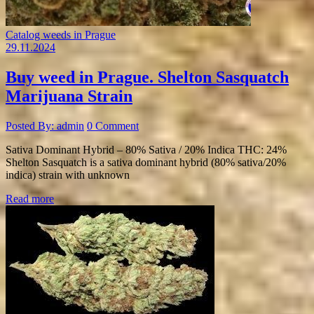
Catalog weeds in Prague
29.11.2024
Buy weed in Prague. Shelton Sasquatch
Marijuana Strain
Posted By: admin
0 Comment
Sativa Dominant Hybrid – 80% Sativa / 20% Indica THC: 24%
Shelton Sasquatch is a sativa dominant hybrid (80% sativa/20%
indica) strain with unknown
Read more