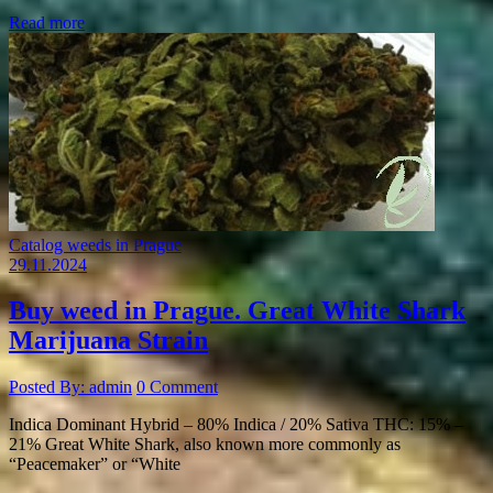
Read more
Catalog weeds in Prague
29.11.2024
Buy weed in Prague. Great White Shark
Marijuana Strain
Posted By: admin
0 Comment
Indica Dominant Hybrid – 80% Indica / 20% Sativa THC: 15% –
21% Great White Shark, also known more commonly as
“Peacemaker” or “White