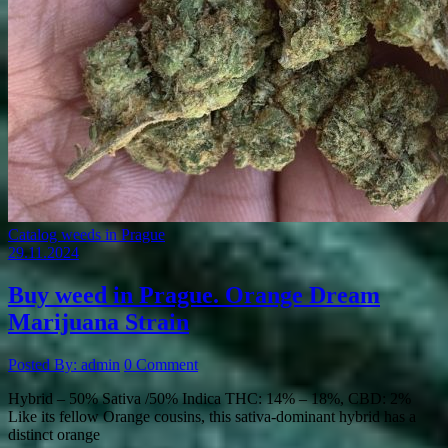
Catalog weeds in Prague
29.11.2024
Buy weed in Prague. Orange Dream
Marijuana Strain
Posted By: admin
0 Comment
Hybrid – 50% Sativa /50% Indica THC: 14% – 18%, CBD: 2%
Like its fellow Orange cousins, this sativa-dominant hybrid has a
distinct orange