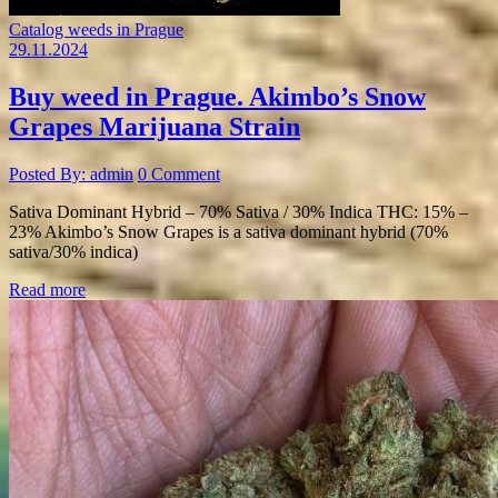
Catalog weeds in Prague
29.11.2024
Buy weed in Prague. Akimbo’s Snow
Grapes Marijuana Strain
Posted By: admin
0 Comment
Sativa Dominant Hybrid – 70% Sativa / 30% Indica THC: 15% –
23% Akimbo’s Snow Grapes is a sativa dominant hybrid (70%
sativa/30% indica)
Read more