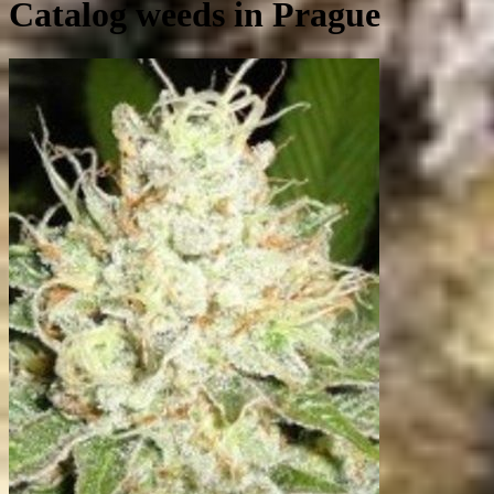
Catalog weeds in Prague