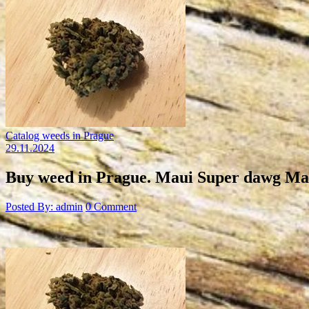
Catalog weeds in Prague
29.11.2024
Buy weed in Prague. Maui Super dawg Mar
Posted By: admin
0 Comment