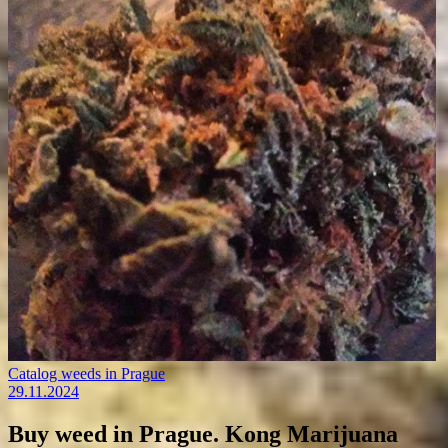
Catalog weeds in Prague
29.11.2024
Buy weed in Prague. Kong Marijuana