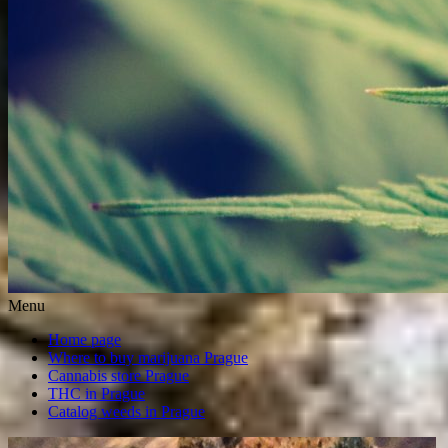
Menu
Home page
Where to buy marijuana Prague
Cannabis store Prague
THC in Prague
Catalog weeds in Prague