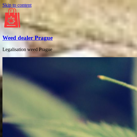
Skip to content
Weed dealer Prague
Legalisation weed Prague