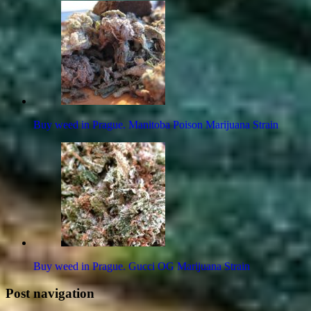
Buy weed in Prague. Manitoba Poison Marijuana Strain
Buy weed in Prague. Gucci OG Marijuana Strain
Post navigation