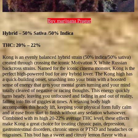
Buy marijuana Prague
Hybrid – 50% Sativa /50% Indica
THC: 20% – 22%
Kong is an evenly balanced hybrid strain (50% indica/50% sativa)
created through crossing the iconic Motivation X White Russian
backcross strains. Named for the iconic cinema monster, Kong is the
perfect high-powered bud for any hybrid lover. The Kong high has
a quick-building onset, smashing into your brain with a boosted
sense of energy that gets your mental gears turning and your mind
totally cleared of negative or racing thoughts. This energy quickly
turns heady, leaving you unfocused and fading in and out of reality,
falling into fits of giggles at times. A relaxing body high
accompanies this heady lift, keeping your physical form fully calm
and at ease from start to finish without any sedation whatsoever.
Combined with its high 20-22% average THC level, these effects
make Kong a great choice for treating chronic pain, depression,
gastrointestinal disorders, chronic stress or PTSD and headaches or
migraines. This bud has a sweet and citrusy lemon flavor with a