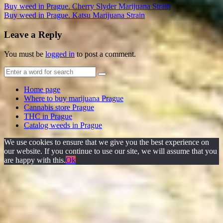
Buy weed in Prague. Cherry Slyder Marijuana Strain
Buy weed in Prague. Katsu Marijuana Strain
Leave a Reply
You must be
logged in
to post a comment.
Home page
Where to buy marijuana Prague
Cannabis store Prague
THC in Prague
Catalog weeds in Prague
We use cookies to ensure that we give you the best experience on
our website. If you continue to use our site, we will assume that you
are happy with this.
Ok