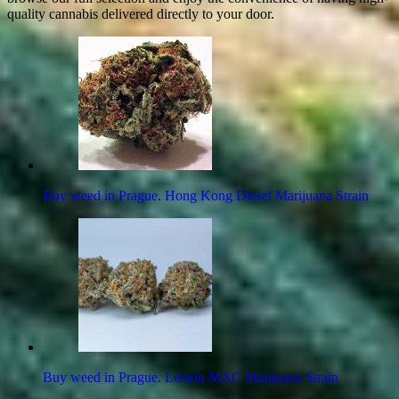
quality cannabis delivered directly to your door.
Buy weed in Prague. Hong Kong Diesel Marijuana Strain
Buy weed in Prague. Lemon MAC Marijuana Strain