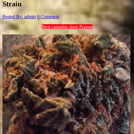
Strain
Posted By: admin
0 Comment
Best cannabis shop Prague