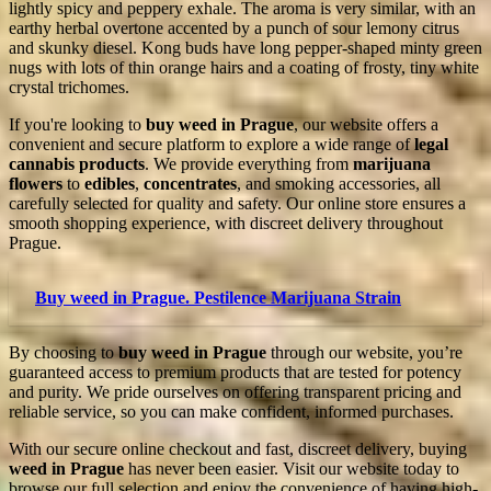
lightly spicy and peppery exhale. The aroma is very similar, with an
earthy herbal overtone accented by a punch of sour lemony citrus
and skunky diesel. Kong buds have long pepper-shaped minty green
nugs with lots of thin orange hairs and a coating of frosty, tiny white
crystal trichomes.
If you're looking to
buy weed in Prague
, our website offers a
convenient and secure platform to explore a wide range of
legal
cannabis products
. We provide everything from
marijuana
flowers
to
edibles
,
concentrates
, and smoking accessories, all
carefully selected for quality and safety. Our online store ensures a
smooth shopping experience, with discreet delivery throughout
Prague.
Buy weed in Prague. Pestilence Marijuana Strain
By choosing to
buy weed in Prague
through our website, you’re
guaranteed access to premium products that are tested for potency
and purity. We pride ourselves on offering transparent pricing and
reliable service, so you can make confident, informed purchases.
With our secure online checkout and fast, discreet delivery, buying
weed in Prague
has never been easier. Visit our website today to
browse our full selection and enjoy the convenience of having high-