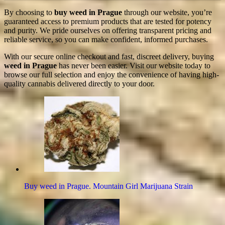
By choosing to
buy weed in Prague
through our website, you’re
guaranteed access to premium products that are tested for potency
and purity. We pride ourselves on offering transparent pricing and
reliable service, so you can make confident, informed purchases.
With our secure online checkout and fast, discreet delivery, buying
weed in Prague
has never been easier. Visit our website today to
browse our full selection and enjoy the convenience of having high-
quality cannabis delivered directly to your door.
Buy weed in Prague. Mountain Girl Marijuana Strain