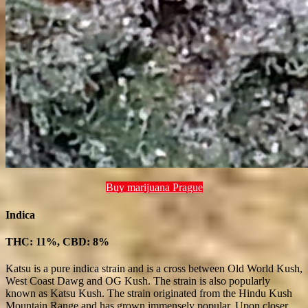
Buy marijuana Prague
Indica
THC: 11%, CBD: 8%
Katsu is a pure indica strain and is a cross between Old World Kush,
West Coast Dawg and OG Kush. The strain is also popularly
known as Katsu Kush. The strain originated from the Hindu Kush
Mountain Range and has grown immensely popular. Upon closer