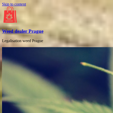
Skip to content
Weed dealer Prague
Legalisation weed Prague