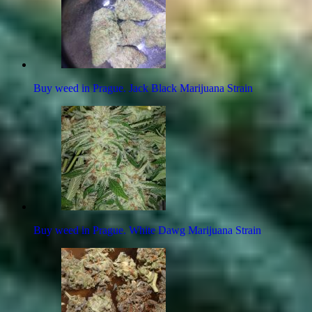
Buy weed in Prague. Jack Black Marijuana Strain
Buy weed in Prague. White Dawg Marijuana Strain