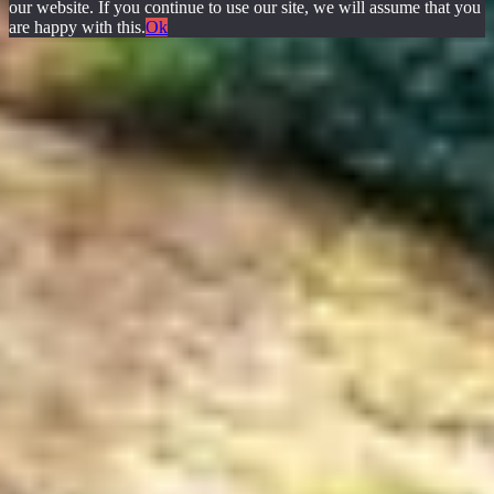
our website. If you continue to use our site, we will assume that you
are happy with this.
Ok