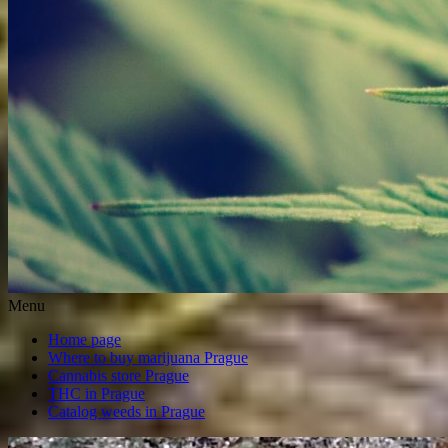
Menu
Home page
Where to buy marijuana Prague
Cannabis store Prague
THC in Prague
Catalog weeds in Prague