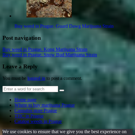
Buy weed in Prague. Guard Dawg Marijuana Strain
Post navigation
Buy weed in Prague. Kong Marijuana Strain
Buy weed in Prague. Snow Bud Marijuana Strain
Leave a Reply
You must be
logged in
to post a comment.
Home page
Where to buy marijuana Prague
Cannabis store Prague
THC in Prague
Catalog weeds in Prague
We use cookies to ensure that we give you the best experience on