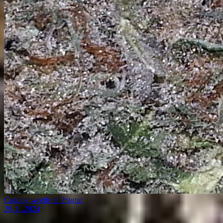
Catalog weeds in Prague
29.11.2024