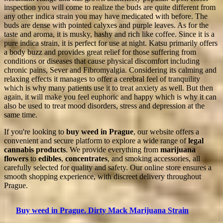
inspection you will come to realize the buds are quite different from
any other indica strain you may have medicated with before. The
buds are dense with pointed calyxes and purple leaves. As for the
taste and aroma, it is musky, hashy and rich like coffee. Since it is a
pure indica strain, it is perfect for use at night. Katsu primarily offers
a body buzz and provides great relief for those suffering from
conditions or diseases that cause physical discomfort including
chronic pains, Sever and Fibromyalgia. Considering its calming and
relaxing effects it manages to offer a cerebral feel of tranquility
which is why many patients use it to treat anxiety as well. But then
again, it will make you feel euphoric and happy which is why it can
also be used to treat mood disorders, stress and depression at the
same time.
If you're looking to
buy weed in Prague
, our website offers a
convenient and secure platform to explore a wide range of
legal
cannabis products
. We provide everything from
marijuana
flowers
to
edibles
,
concentrates
, and smoking accessories, all
carefully selected for quality and safety. Our online store ensures a
smooth shopping experience, with discreet delivery throughout
Prague.
Buy weed in Prague. Dirty Mack Marijuana Strain