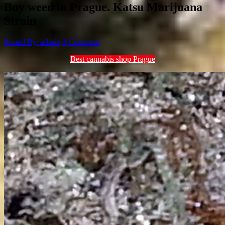
Buy weed in Prague. Katsu Marijuana
Strain
Posted By: admin
0 Comment
Best cannabis shop Prague