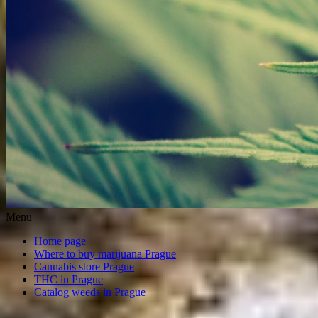
Menu
Home page
Where to buy marijuana Prague
Cannabis store Prague
THC in Prague
Catalog weeds in Prague