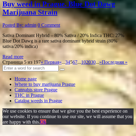
Buy weed in Prague. Blue Dot Dawg
Marijuana Strain
Posted By: admin
0 Comment
Sativa Dominant Hybrid – 80% Sativa / 20% Indica THC: 27%
Blue Dot Dawg is a rare sativa dominant hybrid strain (80%
sativa/20% indica)
Read more
Страница 5 из 197
« Первая
«
...
3
4
5
6
7
...
10
20
30
...
»
Последняя »
Home page
Where to buy marijuana Prague
Cannabis store Prague
THC in Prague
Catalog weeds in Prague
We use cookies to ensure that we give you the best experience on
our website. If you continue to use our site, we will assume that you
are happy with this.
Ok