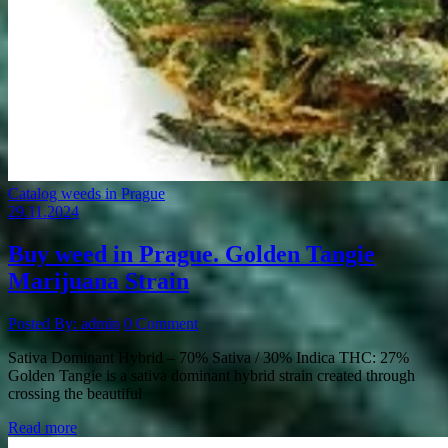
Catalog weeds in Prague
29.11.2024
Buy weed in Prague. Golden Tangie
Marijuana Strain
Posted By: admin
0 Comment
Sativa Dominant Hybrid – 70% Sativa / 30% Indica THC: 27%
Golden Tangie is a sativa dominant hybrid strain created through
crossing the beautiful
Read more