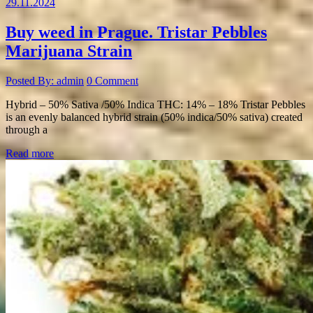
29.11.2024
Buy weed in Prague. Tristar Pebbles
Marijuana Strain
Posted By: admin
0 Comment
Hybrid – 50% Sativa /50% Indica THC: 14% – 18% Tristar Pebbles
is an evenly balanced hybrid strain (50% indica/50% sativa) created
through a
Read more