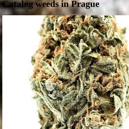
Catalog weeds in Prague