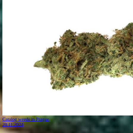
Catalog weeds in Prague
29.11.2024