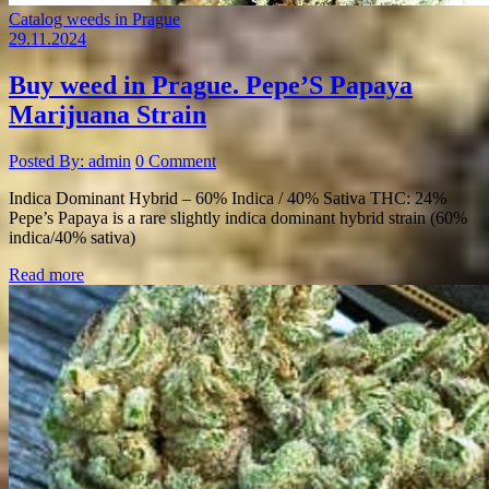
Catalog weeds in Prague
29.11.2024
Buy weed in Prague. Pepe’S Papaya
Marijuana Strain
Posted By: admin
0 Comment
Indica Dominant Hybrid – 60% Indica / 40% Sativa THC: 24%
Pepe’s Papaya is a rare slightly indica dominant hybrid strain (60%
indica/40% sativa)
Read more