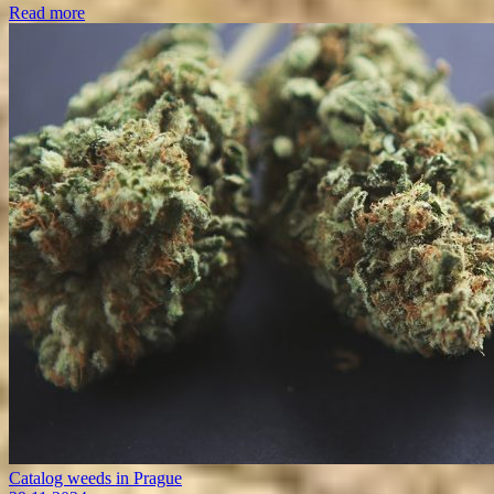
Read more
Catalog weeds in Prague