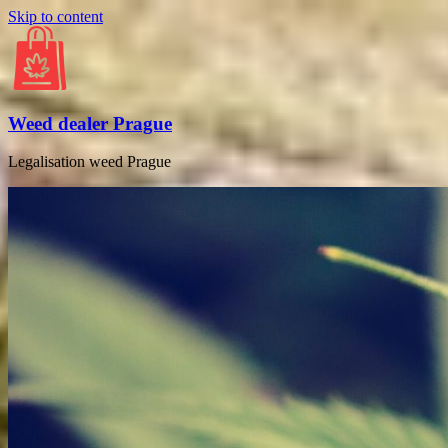
Skip to content
Weed dealer Prague
Legalisation weed Prague