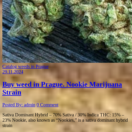
Catalog weeds in Prague
29.11.2024
Buy weed in Prague. Nookie Marijuana
Strain
Posted By: admin
0 Comment
Sativa Dominant Hybrid – 70% Sativa / 30% Indica THC: 15% –
23% Nookie, also known as “Nookies,” is a sativa dominant hybrid
strain