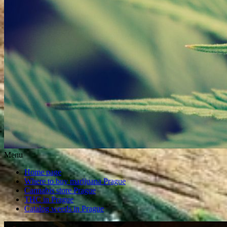
Menu
Home page
Where to buy marijuana Prague
Cannabis store Prague
THC in Prague
Catalog weeds in Prague