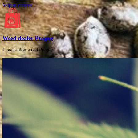
Skip to content
Weed dealer Prague
Legalisation weed Prague