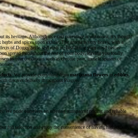
t its heritage. Although its exact parentage is unknown, it’s thought
k herbs and spices upon exhale. The aroma is very heavy, with a
cts of Doggy Style will rush in, first filling your mind before
 soon spread throughout the rest of your body, leaving you totally
osen to treat conditions such as chronic pain, muscle spasms or
chomes.
oducts
. We provide everything from
marijuana flowers
to
edibles
,
 with discreet delivery throughout Prague.
y. We pride ourselves on offering transparent pricing and reliable
our full selection and enjoy the convenience of having high-quality