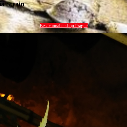
a Strain
Best cannabis shop Prague