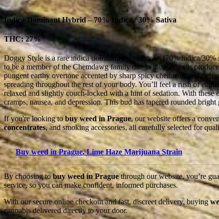
Indica Dominant Hybrid – 70% Indica / 30% Sativa
THC: 27%
Doggy Style is a rare indica dominant hybrid strain (70% indica/30% s
to be a member of the Chemdawg family due to the flavors is produces
pungent earthy overtone accented by sharp spicy chemicals and rich rot
spreading throughout the rest of your body. You’ll feel a rush of eupho
relaxed and slightly couch-locked with a hint of sedation. With these
cramps, nausea, and depression. This bud has tapered rounded bright g
If you're looking to
buy weed in Prague
, our website offers a conve
concentrates
, and smoking accessories, all carefully selected for qu
Buy weed in Prague. Lime Haze Marijuana Strain
By choosing to
buy weed in Prague
through our website, you’re guar
service, so you can make confident, informed purchases.
With our secure online checkout and fast, discreet delivery, buying
we
cannabis delivered directly to your door.