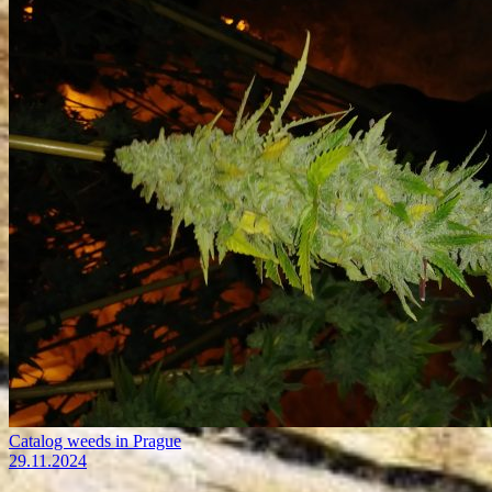
Catalog weeds in Prague
29.11.2024