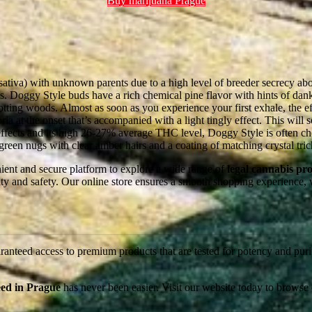
Buy marijuana Prague
ativa) with unknown parents due to a high level of breeder secrecy abou
. Doggy Style buds have a rich chemical pine flavor with hints of dan
ting woods. Almost as soon as you experience your first exhale, the effe
ria at the onset that’s accompanied with a light tingly effect. This will
 effects and its high 26-27% average THC level, Doggy Style is often ch
reen nugs with clear amber hairs and a coating of matching crystal tri
nient and secure platform to explore a wide range of
legal cannabis pr
ality and safety. Our online store ensures a smooth shopping experience,
anteed access to premium products that are tested for potency and purit
ed in Prague
has never been easier. Visit our website today to browse 