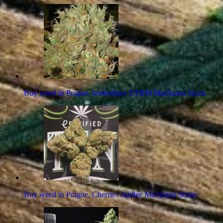
Buy weed in Prague. borderliner XTRM Marijuana Strain
Buy weed in Prague. Cherries Jubilee Marijuana Strain