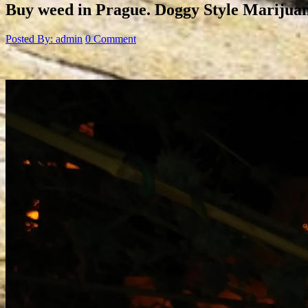
Buy weed in Prague. Doggy Style Marijuan
Posted By: admin
0 Comment