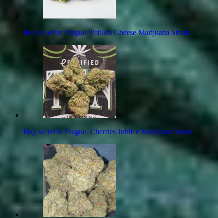
Buy weed in Prague. Pablo's Cheese Marijuana Strain
Buy weed in Prague. Cherries Jubilee Marijuana Strain