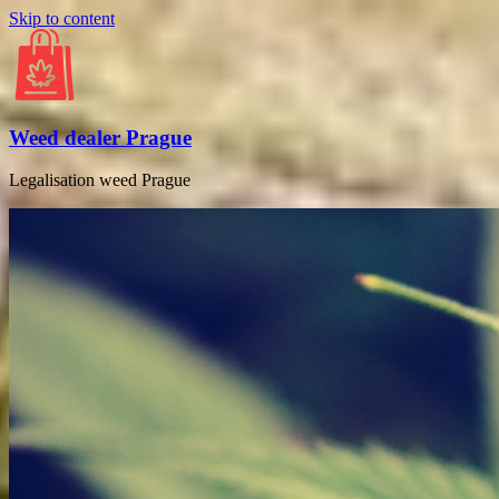
Skip to content
Weed dealer Prague
Legalisation weed Prague