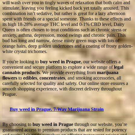
will wash over you in tingly waves of relaxation that both calm and
stimulate, leaving you feeling kicked back yet totally aroused. This
combination isn’t sedative, but rather is great for a lazy afternoon
spent with friends or a special someone. Thanks to these effects and
its high 18-28% average THC level and 0-1% CBD level, Dairy
Queen is often chosen to treat conditions such as chronic stress or
anxiety, asthma, depression, mood swings and chronic pain. This
bud has long and narrow, dense minty green nugs with lots of
orange hairs, deep golden undertones and a coating of frosty golden-
white crystal trichomes.
If you're looking to
buy weed in Prague
, our website offers a
convenient and secure platform to explore a wide range of
legal
cannabis products
. We provide everything from
marijuana
flowers
to
edibles
,
concentrates
, and smoking accessories, all
carefully selected for quality and safety. Our online store ensures a
smooth shopping experience, with discreet delivery throughout
Prague.
Buy weed in Prague. 7-Way Marijuana Strain
By choosing to
buy weed in Prague
through our website, you’re
guaranteed access to premium products that are tested for potency