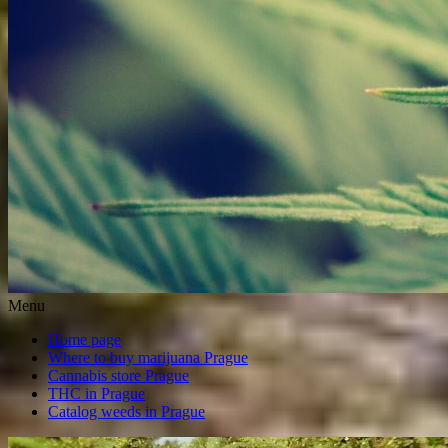
Menu
Home page
Where to buy marijuana Prague
Cannabis store Prague
THC in Prague
Catalog weeds in Prague