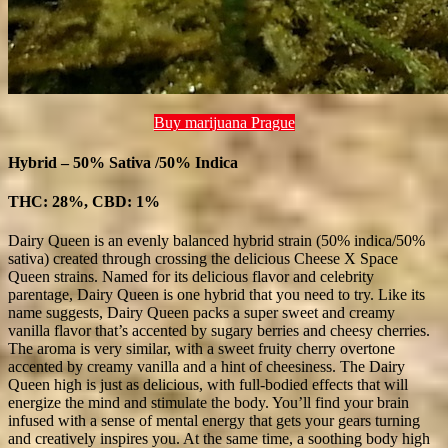
Buy marijuana Prague
Hybrid – 50% Sativa /50% Indica
THC: 28%, CBD: 1%
Dairy Queen is an evenly balanced hybrid strain (50% indica/50%
sativa) created through crossing the delicious Cheese X Space
Queen strains. Named for its delicious flavor and celebrity
parentage, Dairy Queen is one hybrid that you need to try. Like its
name suggests, Dairy Queen packs a super sweet and creamy
vanilla flavor that’s accented by sugary berries and cheesy cherries.
The aroma is very similar, with a sweet fruity cherry overtone
accented by creamy vanilla and a hint of cheesiness. The Dairy
Queen high is just as delicious, with full-bodied effects that will
energize the mind and stimulate the body. You’ll find your brain
infused with a sense of mental energy that gets your gears turning
and creatively inspires you. At the same time, a soothing body high