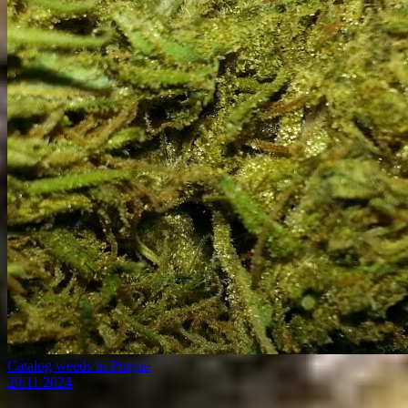
Catalog weeds in Prague
29.11.2024