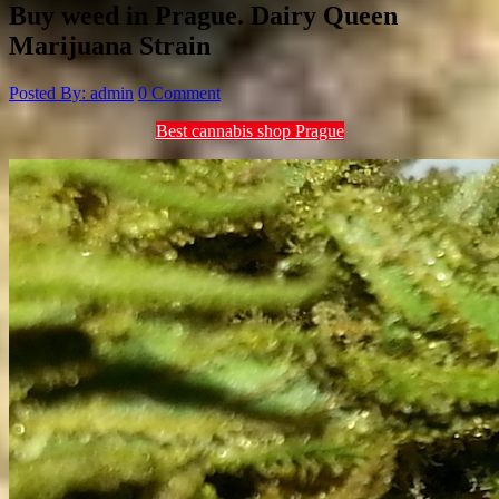
Buy weed in Prague. Dairy Queen
Marijuana Strain
Posted By: admin
0 Comment
Best cannabis shop Prague