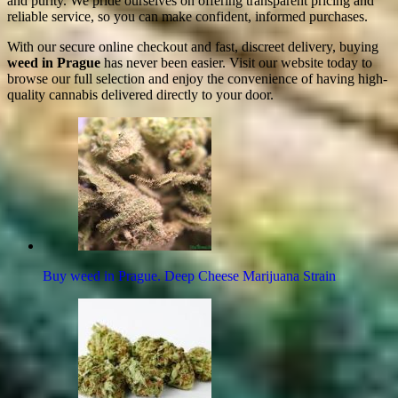
and purity. We pride ourselves on offering transparent pricing and
reliable service, so you can make confident, informed purchases.
With our secure online checkout and fast, discreet delivery, buying
weed in Prague
has never been easier. Visit our website today to
browse our full selection and enjoy the convenience of having high-
quality cannabis delivered directly to your door.
Buy weed in Prague. Deep Cheese Marijuana Strain