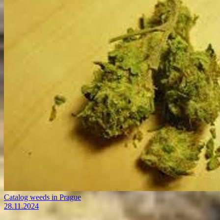
Catalog weeds in Prague
28.11.2024