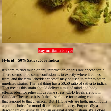
Buy marijuana Prague
Hybrid – 50% Sativa /50% Indica
It’s hard to find much of any information on this rare cheese strain.
There seems to be some confusion as to exactly where it comes
from, and the term “cheddar cheese” may be used to refer to other,
unrelated strains. The real thing has a 50:50 ratio of sativa to indica.
That means this strain should deliver a mix of mind and body
effects, ideal for relieving daytime stress. CBD levels are low in
Cheddar Cheese, so it isn’t the best choice for treating conditions
that respond to that chemical. But THC levels are high, making this
a potent choice for mood disorders and anxiety. Purportedly a
descendant of Skunk #1 and an original Afghani strain, it’s a close