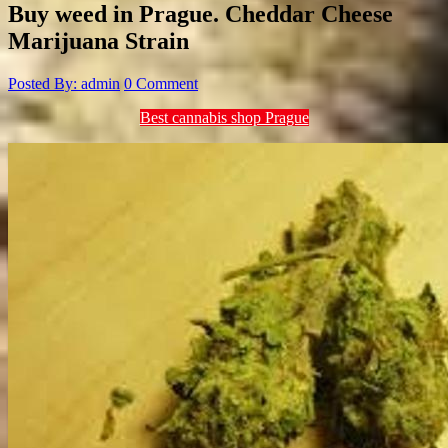
Buy weed in Prague. Cheddar Cheese
Marijuana Strain
Posted By: admin
0 Comment
Best cannabis shop Prague