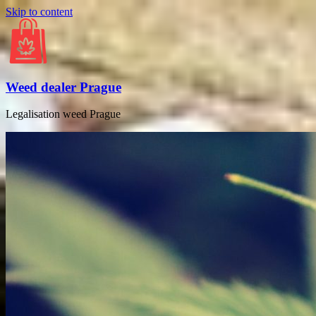
Skip to content
Weed dealer Prague
Legalisation weed Prague