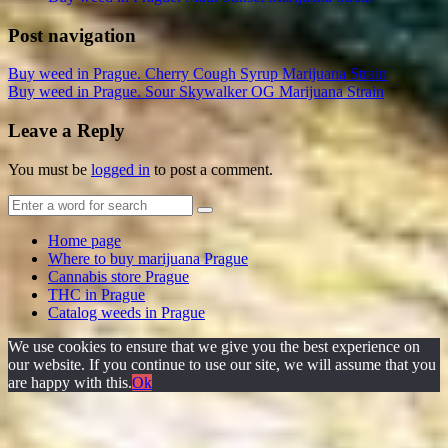
Post navigation
Buy weed in Prague. Cherry Cough Syrup Marijuana Strain
Buy weed in Prague. Sour Skywalker OG Marijuana Strain
Leave a Reply
You must be
logged in
to post a comment.
Home page
Where to buy marijuana Prague
Cannabis store Prague
THC in Prague
Catalog weeds in Prague
We use cookies to ensure that we give you the best experience on
our website. If you continue to use our site, we will assume that you
are happy with this.
Ok