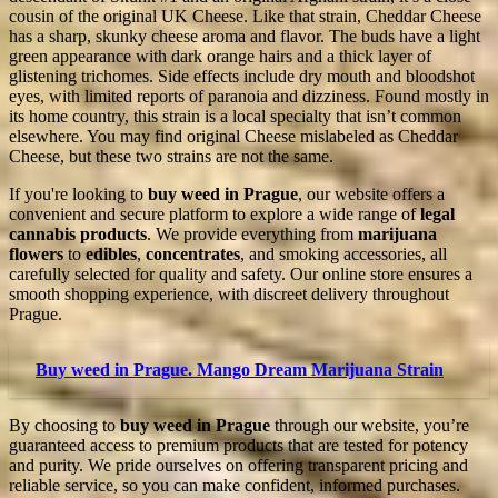
cousin of the original UK Cheese. Like that strain, Cheddar Cheese
has a sharp, skunky cheese aroma and flavor. The buds have a light
green appearance with dark orange hairs and a thick layer of
glistening trichomes. Side effects include dry mouth and bloodshot
eyes, with limited reports of paranoia and dizziness. Found mostly in
its home country, this strain is a local specialty that isn’t common
elsewhere. You may find original Cheese mislabeled as Cheddar
Cheese, but these two strains are not the same.
If you're looking to
buy weed in Prague
, our website offers a
convenient and secure platform to explore a wide range of
legal
cannabis products
. We provide everything from
marijuana
flowers
to
edibles
,
concentrates
, and smoking accessories, all
carefully selected for quality and safety. Our online store ensures a
smooth shopping experience, with discreet delivery throughout
Prague.
Buy weed in Prague. Mango Dream Marijuana Strain
By choosing to
buy weed in Prague
through our website, you’re
guaranteed access to premium products that are tested for potency
and purity. We pride ourselves on offering transparent pricing and
reliable service, so you can make confident, informed purchases.