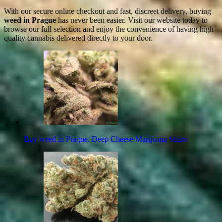
With our secure online checkout and fast, discreet delivery, buying
weed in Prague
has never been easier. Visit our website today to
browse our full selection and enjoy the convenience of having high-
quality cannabis delivered directly to your door.
Buy weed in Prague. Deep Cheese Marijuana Strain