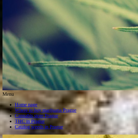
Menu
Home page
Where to buy marijuana Prague
Cannabis store Prague
THC in Prague
Catalog weeds in Prague