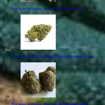
Buy weed in Prague. Real Sour Marijuana Strain
Buy weed in Prague. Orange Cheddar Marijuana Strain
Buy weed in Prague. Maui Sunset Marijuana Strain