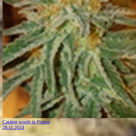
Catalog weeds in Prague
28.11.2024