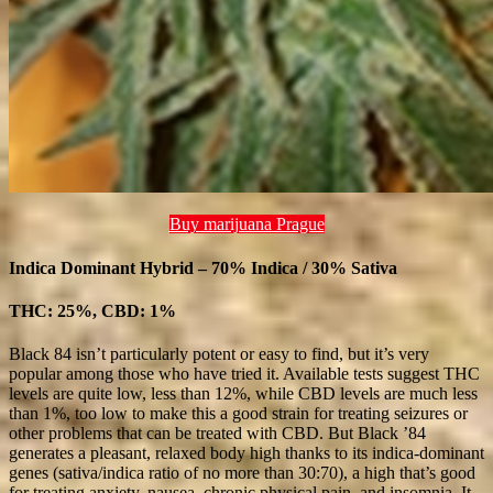
Buy marijuana Prague
Indica Dominant Hybrid – 70% Indica / 30% Sativa
THC: 25%, CBD: 1%
Black 84 isn’t particularly potent or easy to find, but it’s very
popular among those who have tried it. Available tests suggest THC
levels are quite low, less than 12%, while CBD levels are much less
than 1%, too low to make this a good strain for treating seizures or
other problems that can be treated with CBD. But Black ’84
generates a pleasant, relaxed body high thanks to its indica-dominant
genes (sativa/indica ratio of no more than 30:70), a high that’s good
for treating anxiety, nausea, chronic physical pain, and insomnia. It