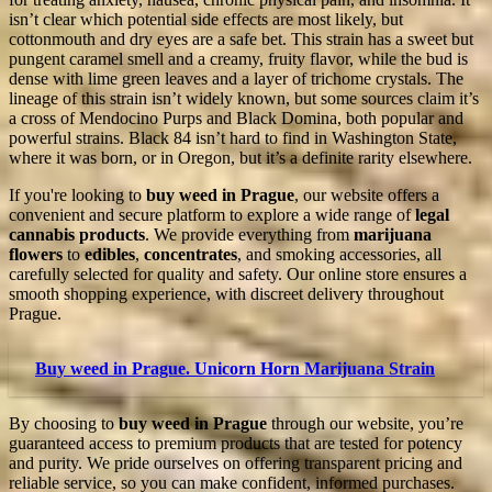
isn’t clear which potential side effects are most likely, but
cottonmouth and dry eyes are a safe bet. This strain has a sweet but
pungent caramel smell and a creamy, fruity flavor, while the bud is
dense with lime green leaves and a layer of trichome crystals. The
lineage of this strain isn’t widely known, but some sources claim it’s
a cross of Mendocino Purps and Black Domina, both popular and
powerful strains. Black 84 isn’t hard to find in Washington State,
where it was born, or in Oregon, but it’s a definite rarity elsewhere.
If you're looking to
buy weed in Prague
, our website offers a
convenient and secure platform to explore a wide range of
legal
cannabis products
. We provide everything from
marijuana
flowers
to
edibles
,
concentrates
, and smoking accessories, all
carefully selected for quality and safety. Our online store ensures a
smooth shopping experience, with discreet delivery throughout
Prague.
Buy weed in Prague. Unicorn Horn Marijuana Strain
By choosing to
buy weed in Prague
through our website, you’re
guaranteed access to premium products that are tested for potency
and purity. We pride ourselves on offering transparent pricing and
reliable service, so you can make confident, informed purchases.