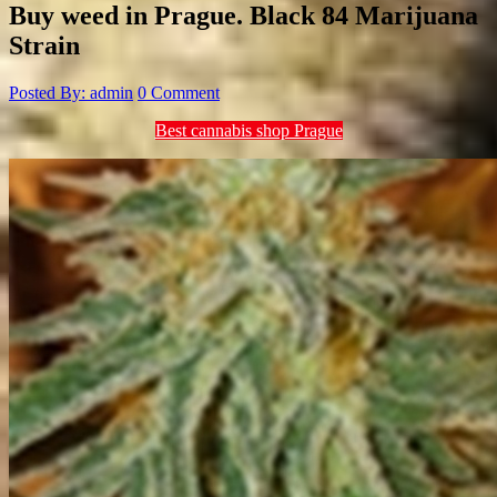
Buy weed in Prague. Black 84 Marijuana
Strain
Posted By: admin
0 Comment
Best cannabis shop Prague