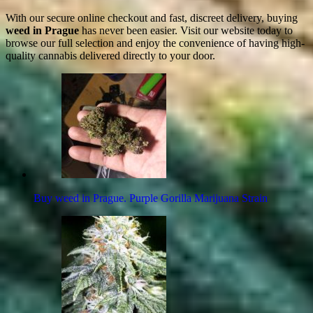
With our secure online checkout and fast, discreet delivery, buying
weed in Prague
has never been easier. Visit our website today to
browse our full selection and enjoy the convenience of having high-
quality cannabis delivered directly to your door.
Buy weed in Prague. Purple Gorilla Marijuana Strain