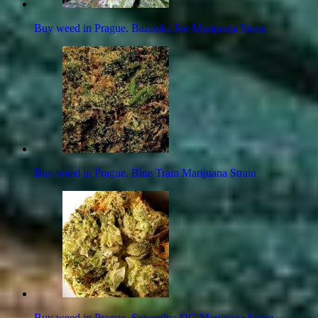
Buy weed in Prague. Bazooka Joe Marijuana Strain
Buy weed in Prague. Blue Train Marijuana Strain
Buy weed in Prague. Superglue OG Marijuana Strain