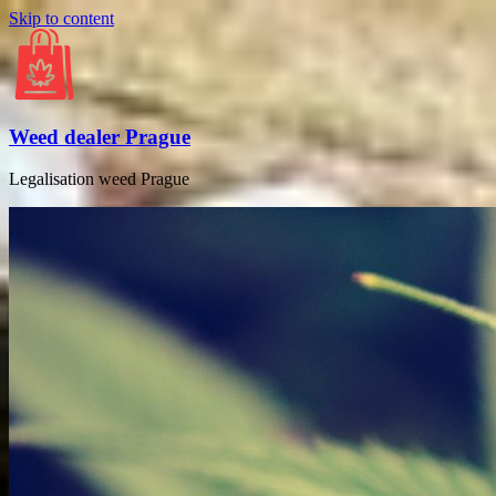
Skip to content
Weed dealer Prague
Legalisation weed Prague