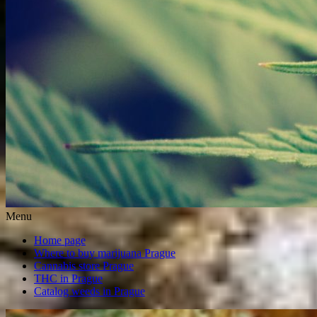
Menu
Home page
Where to buy marijuana Prague
Cannabis store Prague
THC in Prague
Catalog weeds in Prague