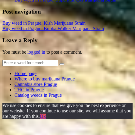
Post navigation
Buy weed in Prague. Kish Marijuana Strain
Buy weed in Prague. Bubba Walker Marijuana Strain
Leave a Reply
You must be
logged in
to post a comment.
Home page
Where to buy marijuana Prague
Cannabis store Prague
THC in Prague
Catalog weeds in Prague
We use cookies to ensure that we give you the best experience on
our website. If you continue to use our site, we will assume that you
are happy with this.
Ok