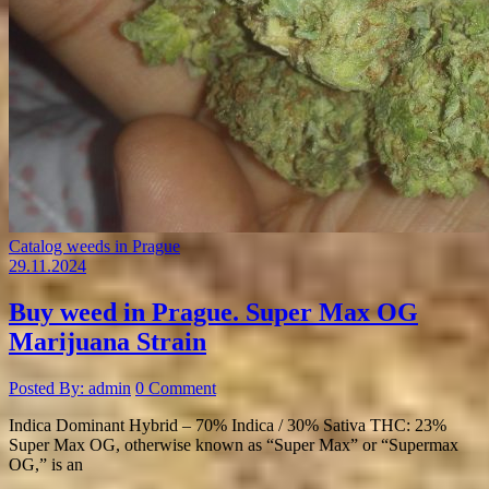
Catalog weeds in Prague
29.11.2024
Buy weed in Prague. Super Max OG
Marijuana Strain
Posted By: admin
0 Comment
Indica Dominant Hybrid – 70% Indica / 30% Sativa THC: 23%
Super Max OG, otherwise known as “Super Max” or “Supermax
OG,” is an