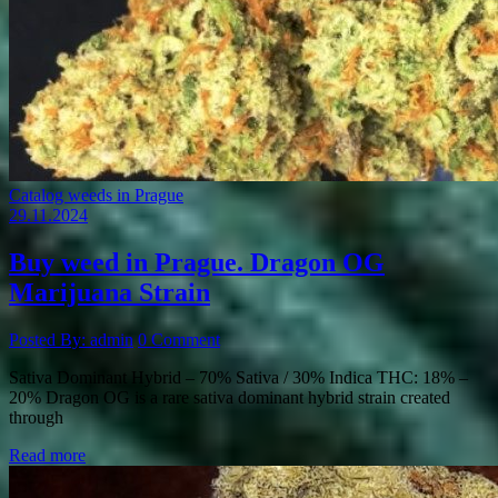
Catalog weeds in Prague
29.11.2024
Buy weed in Prague. Dragon OG
Marijuana Strain
Posted By: admin
0 Comment
Sativa Dominant Hybrid – 70% Sativa / 30% Indica THC: 18% –
20% Dragon OG is a rare sativa dominant hybrid strain created
through
Read more