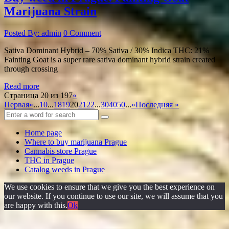
Marijuana Strain
Posted By: admin
0 Comment
Sativa Dominant Hybrid – 70% Sativa / 30% Indica THC: 21%
Fainting Goat is a super rare sativa dominant hybrid strain created
through crossing
Read more
Страница 20 из 197
«
Первая
«
...
10
...
18
19
20
21
22
...
30
40
50
...
»
Последняя »
Home page
Where to buy marijuana Prague
Cannabis store Prague
THC in Prague
Catalog weeds in Prague
We use cookies to ensure that we give you the best experience on
our website. If you continue to use our site, we will assume that you
are happy with this.
Ok