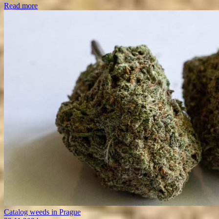
Read more
Catalog weeds in Prague