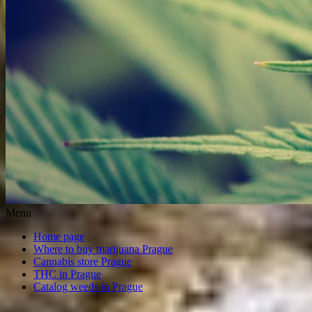
Menu
Home page
Where to buy marijuana Prague
Cannabis store Prague
THC in Prague
Catalog weeds in Prague