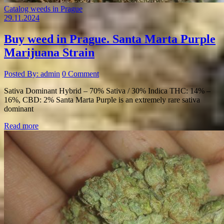
Catalog weeds in Prague
29.11.2024
Buy weed in Prague. Santa Marta Purple
Marijuana Strain
Posted By: admin
0 Comment
Sativa Dominant Hybrid – 70% Sativa / 30% Indica THC: 14% –
16%, CBD: 2% Santa Marta Purple is an extremely rare sativa
dominant
Read more