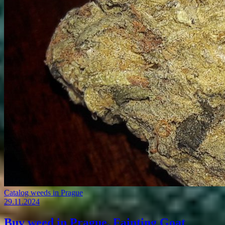
Catalog weeds in Prague
29.11.2024
Buy weed in Prague. Fainting Goat