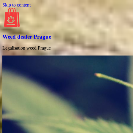
Skip to content
Weed dealer Prague
Legalisation weed Prague