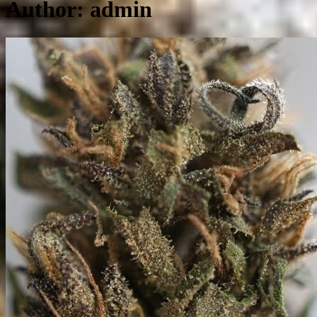
Author:
admin