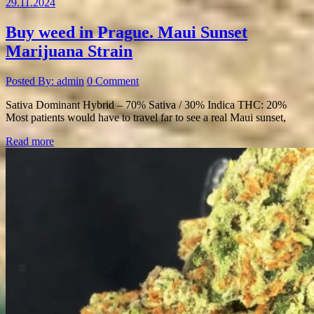
29.11.2024
Buy weed in Prague. Maui Sunset
Marijuana Strain
Posted By: admin
0 Comment
Sativa Dominant Hybrid – 70% Sativa / 30% Indica THC: 20%
Most patients would have to travel far to see a real Maui sunset,
Read more